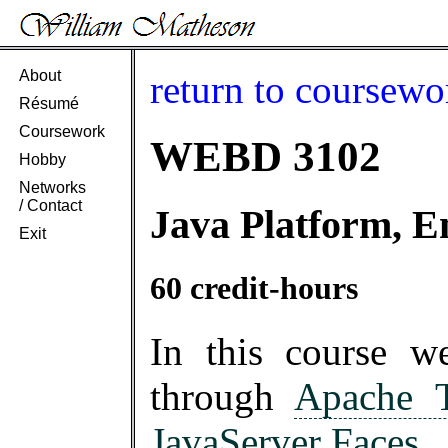
About
return to coursewo
Résumé
Coursework
WEBD 3102
Hobby
Networks
/ Contact
Java Platform, E
Exit
60 credit-hours
In this course 
through
Apache 
JavaServer Faces
.