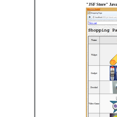
"JSF Store" Java