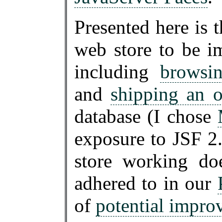
Presented here is t
web store to be i
including
browsi
and
shipping an o
database (I chose
exposure to JSF 2.
store working do
adhered to in our
of
potential impro