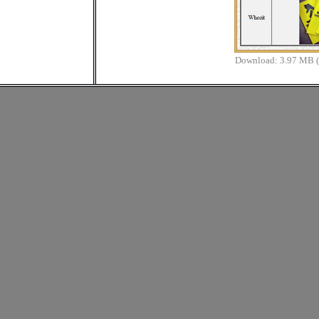
Download:
3.97 MB (