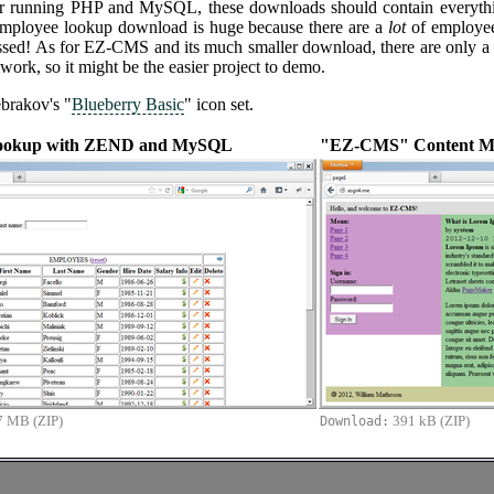
er running PHP and MySQL, these downloads should contain everyth
employee lookup download is huge because there are a
lot
of employees
d! As for EZ-CMS and its much smaller download, there are only a hand
ork, so it might be the easier project to demo.
brakov's "
Blueberry Basic
" icon set.
ookup with ZEND and MySQL
"EZ-CMS" Content M
7 MB (ZIP)
391 kB (ZIP)
Download: