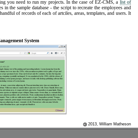
ing you need to run my projects. In the case of EZ-CMS, a
list of
 in the sample database - the script to recreate the employees and
ful of records of each of artciles, areas, templates, and users. It
anagement System
2013, William Matheson