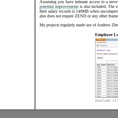
Assuming you have intimate access to a serv
potential improvements
is also included. The 
their salary records is 140MB when uncompresse
also does not require ZEND or any other framew
My projects regularly made use of Andrew Zhe
Employee L
24.
Download: