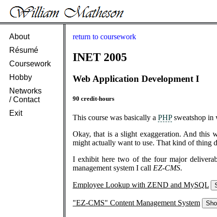
About
return to coursework
Résumé
INET 2005
Coursework
Hobby
Web Application Development I
Networks
90 credit-hours
/ Contact
Exit
This course was basically a
PHP
sweatshop in w
Okay, that is a slight exaggeration. And this 
might actually want to use. That kind of thing d
I exhibit here two of the four major deliver
management system I call
EZ-CMS
.
Employee Lookup with ZEND and MySQL
"EZ-CMS" Content Management System
Sh