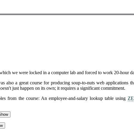
hich we were locked in a computer lab and forced to work 20-hour day
was also a great course for producing soup-to-nuts web applications t
oesn't just happen on its own; it requires a significant commitment.
ables from the course: An employee-and-salary lookup table using
ZE
Show
ow