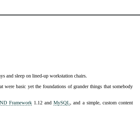
s and sleep on lined-up workstation chairs.
hat were basic yet the foundations of grander things that somebody
ND Framework
1.12 and
MySQL
, and a simple, custom content