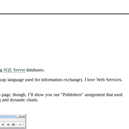
ng
SQL Server
databases.
rkup language used for information exchange). I love Web Services,
his page, though, I’ll show you our "Publishers" assignment that used
ng and dynamic charts.