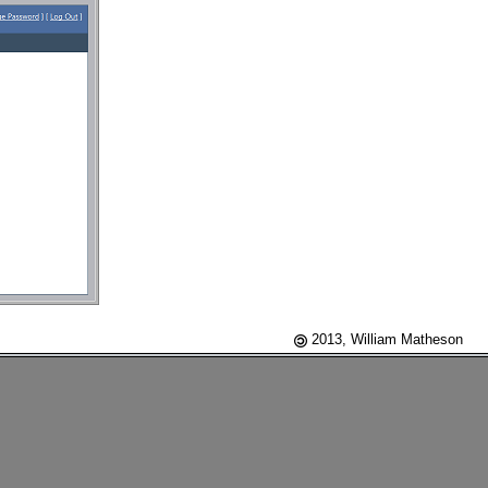
2013, William Matheson