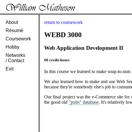
About
return to coursework
Résumé
WEBD 3000
Coursework
Hobby
Web Application Development II
Networks
60 credit-hours
/ Contact
Exit
In this course we learned to make soup-to-nuts
We also learned how to make and use Web Servi
because they're somebody else's job to consum
Our final project was the e-Commerce site for
the good old
"pubs" database
. It's relatively 