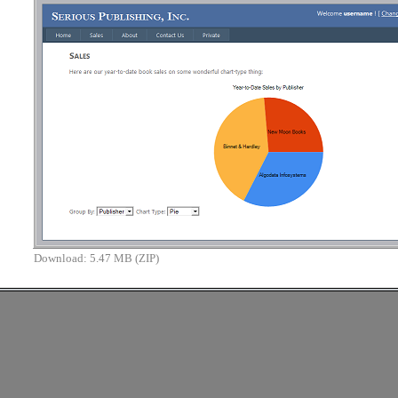
Download:
5.47 MB (ZIP)