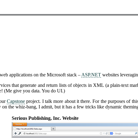
 web applications on the Microsoft stack –
ASP.NET
websites leveragi
ces that generate and return lists of objects in XML (a plain-text ma
e! (Me give you data. You do UI.)
 our
Capstone
project. I talk more about it there. For the purposes of t
low on the whiz-bang, I admit, but it has a few tricks like dynamic themi
Serious Publishing, Inc. Website