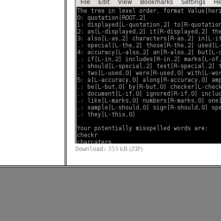
353 kB (ZIP)
Download: