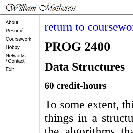
About
return to coursewo
Résumé
Coursework
PROG 2400
Hobby
Networks
/ Contact
Data Structures
Exit
60 credit-hours
To some extent, th
things in a struct
the algorithms th