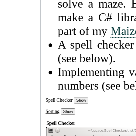
solve a maze. 
make a C# libra
part of my
Maiz
A spell checker
(see below).
Implementing va
numbers (see be
Spell Checker
Show
Sorting
Show
Spell Checker