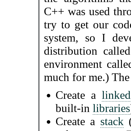
C++ was used thr
try to get our co
system, so I dev
distribution call
environment call
much for me.) The
Create a
linked
built-in
libraries
Create a
stack
(