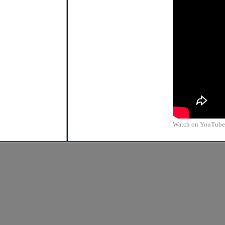
Watch on YouTube