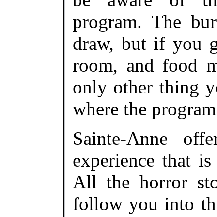
program. The bur
draw, but if you g
room, and food m
only other thing y
where the program 
Sainte-Anne off
experience that is
All the horror st
follow you into th