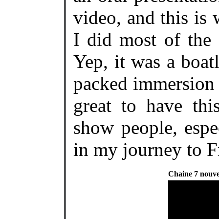
video, and this i
I did most of the 
Yep, it was a boat
packed immersion 
great to have thi
show people, espec
in my journey to F
Chaine 7 nouve