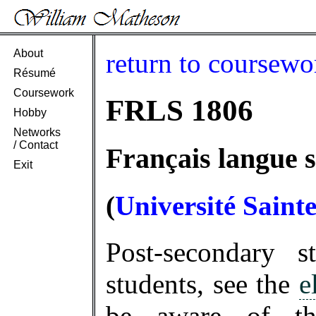
About
return to coursewo
Résumé
Coursework
FRLS 1806
Hobby
Networks
/ Contact
Français langue s
Exit
(
Université Saint
Post-secondary 
students, see the
e
be aware of 