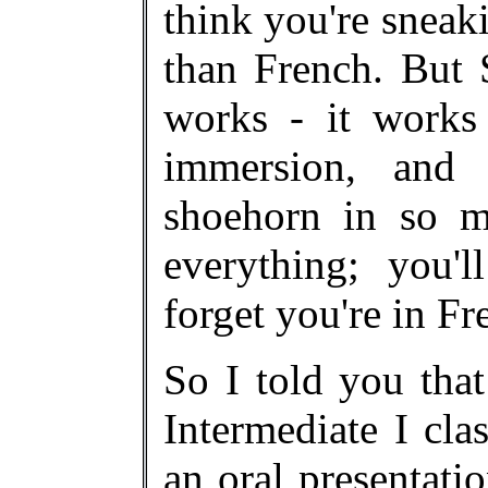
think you're sneak
than French. But 
works - it works 
immersion, and 
shoehorn in so ma
everything; you'
forget you're in F
So I told you that
Intermediate I cla
an oral presentat